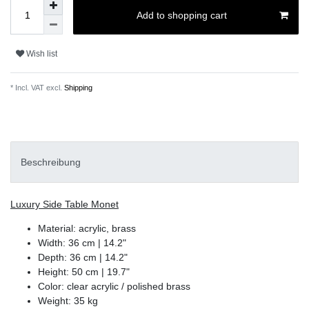
Add to shopping cart
Wish list
* Incl. VAT excl.
Shipping
Beschreibung
Luxury Side Table Monet
Material: acrylic, brass
Width: 36 cm | 14.2"
Depth: 36 cm | 14.2"
Height: 50 cm | 19.7"
Color: clear acrylic / polished brass
Weight: 35 kg