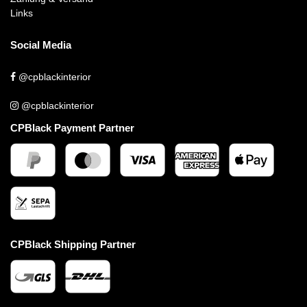
Links
Social Media
@cpblackinterior
@cpblackinterior
CPBlack Payment Partner
CPBlack Shipping Partner