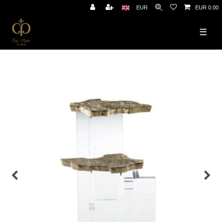
EUR
EUR 0.00
☰