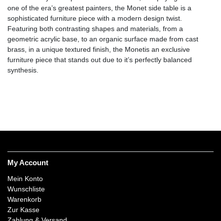
one of the era’s greatest painters, the Monet side table is a
sophisticated furniture piece with a modern design twist.
Featuring both contrasting shapes and materials, from a
geometric acrylic base, to an organic surface made from cast
brass, in a unique textured finish, the Monetis an exclusive
furniture piece that stands out due to it’s perfectly balanced
synthesis.
My Account
Mein Konto
Wunschliste
Warenkorb
Zur Kasse
Zahlung & Versand