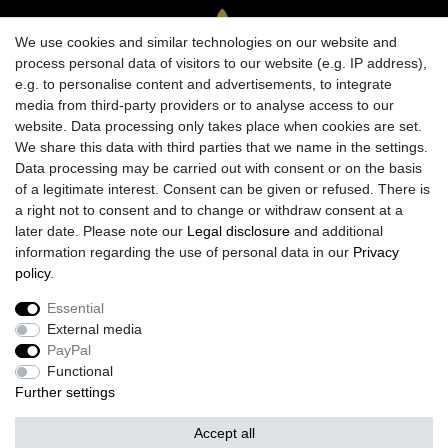
We use cookies and similar technologies on our website and
process personal data of visitors to our website (e.g. IP address),
e.g. to personalise content and advertisements, to integrate
media from third-party providers or to analyse access to our
website. Data processing only takes place when cookies are set.
We share this data with third parties that we name in the settings.
Data processing may be carried out with consent or on the basis
of a legitimate interest. Consent can be given or refused. There is
a right not to consent and to change or withdraw consent at a
later date. Please note our
Legal disclosure
and additional
information regarding the use of personal data in our
Privacy
policy
.
Legal disclosure
Privacy policy
Terms and conditions
Essential
External media
Cancellation rights
Withdraw from contract here
PayPal
Functional
Further settings
Contact
Accept all