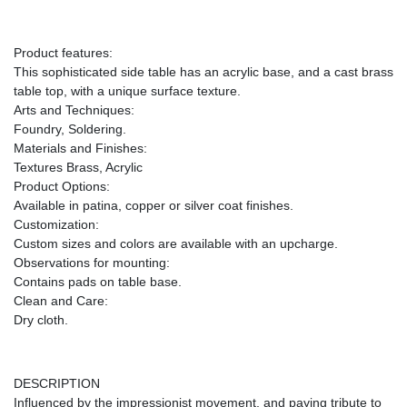
Product features:
This sophisticated side table has an acrylic base, and a cast brass
table top, with a unique surface texture.
Arts and Techniques:
Foundry, Soldering.
Materials and Finishes:
Textures Brass, Acrylic
Product Options:
Available in patina, copper or silver coat finishes.
Customization:
Custom sizes and colors are available with an upcharge.
Observations for mounting:
Contains pads on table base.
Clean and Care:
Dry cloth.
DESCRIPTION
Influenced by the impressionist movement, and paying tribute to