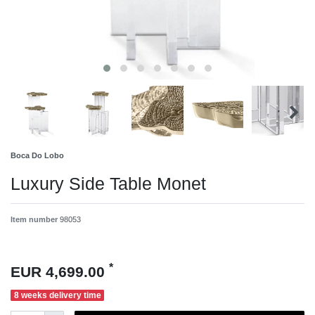
Boca Do Lobo
Luxury Side Table Monet
Item number
98053
*
EUR 4,699.00
8 weeks delivery time