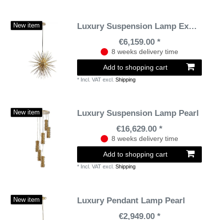
Luxury Suspension Lamp Explosion
New item
€6,159.00 *
8 weeks delivery time
Add to shopping cart
*
Incl. VAT
excl.
Shipping
Luxury Suspension Lamp Pearl
New item
€16,629.00 *
8 weeks delivery time
Add to shopping cart
*
Incl. VAT
excl.
Shipping
Luxury Pendant Lamp Pearl
New item
€2,949.00 *