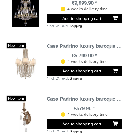
€9,999.90 *
4 weeks delivery time
Add to shopping cart
*
Incl. VAT
excl.
Shipping
Casa Padrino luxury baroque chandelier silver / cream Ø 66 x H. 104 cm - Magnificent Hotel & Restaurant Chandelier in Baroque Style
New item
€5,799.90 *
4 weeks delivery time
Add to shopping cart
*
Incl. VAT
excl.
Shipping
Casa Padrino luxury baroque wall lamp bronze 12.7 x 10 x H. 41.9 cm - Handmade wrought iron wall lamp with noble Venetian crystal glass curtains in teardrop shape
New item
€579.90 *
4 weeks delivery time
Add to shopping cart
*
Incl. VAT
excl.
Shipping