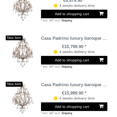
€6,879.90 *
4 weeks delivery time
Add to shopping cart
*
Incl. VAT
excl.
Shipping
Casa Padrino luxury baroque chandelier bronze Ø 93 x H. 136 cm - Handmade wrought iron chandelier with noble Venetian crystal glass hangings in teardrop shape
New item
€10,799.90 *
4 weeks delivery time
Add to shopping cart
*
Incl. VAT
excl.
Shipping
Casa Padrino luxury baroque chandelier bronze Ø 118 x H. 171.5 cm - Handmade wrought iron chandelier with noble Venetian crystal glass hangings in teardrop shape
New item
€15,999.90 *
4 weeks delivery time
Add to shopping cart
*
Incl. VAT
excl.
Shipping