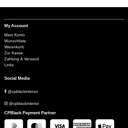
My Account
Mein Konto
Wunschliste
Warenkorb
Zur Kasse
Zahlung & Versand
Links
Social Media
@cpblackinterior
@cpblackinterior
CPBlack Payment Partner