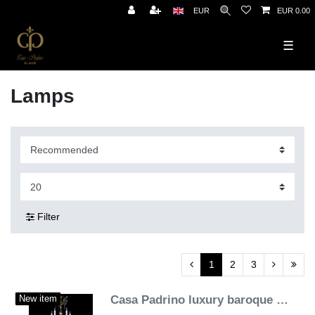
EUR
EUR 0.00
☰
Lamps
Filter
1
2
3
Casa Padrino luxury baroque crystal chandelier gold Ø 120 x H. 170 cm - Magnificent brass chandelier with Bohemian crystal glass - Noble & Magnificent
New item