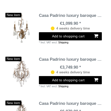
Casa Padrino luxury baroque double wall lamp bronze 28 x 15.3 x H. 53.3 cm - Handmade wrought iron wall lamp with noble Venetian crystal glass curtains in teardrop shape
New item
€1,099.90 *
4 weeks delivery time
Add to shopping cart
*
Incl. VAT
excl.
Shipping
Casa Padrino luxury baroque chandelier bronze Ø 51 x H. 77.5 cm - Handmade wrought iron chandelier with noble Venetian crystal glass hangings in teardrop shape
New item
€3,749.90 *
4 weeks delivery time
Add to shopping cart
*
Incl. VAT
excl.
Shipping
Casa Padrino luxury baroque chandelier bronze Ø 71 x H. 110.5 cm - Handmade wrought iron chandelier with noble Venetian crystal glass hangings in teardrop shape
New item