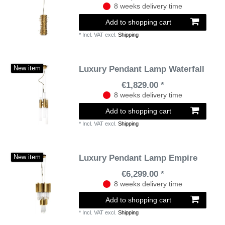
8 weeks delivery time
Add to shopping cart
*
Incl. VAT
excl.
Shipping
Luxury Pendant Lamp Waterfall
New item
€1,829.00 *
8 weeks delivery time
Add to shopping cart
*
Incl. VAT
excl.
Shipping
Luxury Pendant Lamp Empire
New item
€6,299.00 *
8 weeks delivery time
Add to shopping cart
*
Incl. VAT
excl.
Shipping