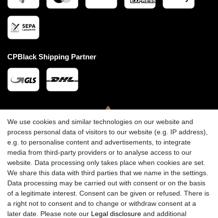
CPBlack Shipping Partner
We use cookies and similar technologies on our website and
process personal data of visitors to our website (e.g. IP address),
e.g. to personalise content and advertisements, to integrate
media from third-party providers or to analyse access to our
website. Data processing only takes place when cookies are set.
We share this data with third parties that we name in the settings.
Data processing may be carried out with consent or on the basis
of a legitimate interest. Consent can be given or refused. There is
a right not to consent and to change or withdraw consent at a
later date. Please note our
Legal disclosure
and additional