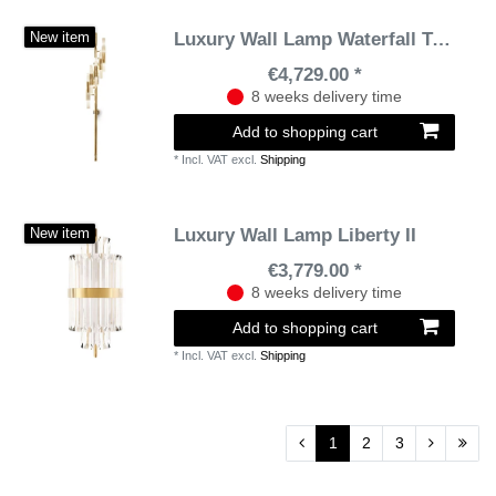
Luxury Wall Lamp Waterfall Torch
New item
€4,729.00 *
8 weeks delivery time
Add to shopping cart
*
Incl. VAT
excl.
Shipping
Luxury Wall Lamp Liberty II
New item
€3,779.00 *
8 weeks delivery time
Add to shopping cart
*
Incl. VAT
excl.
Shipping
1
2
3