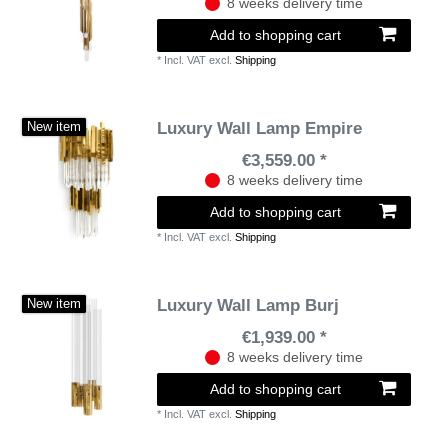
8 weeks delivery time
Add to shopping cart
*
Incl. VAT
excl.
Shipping
Luxury Wall Lamp Empire
New item
€3,559.00 *
8 weeks delivery time
Add to shopping cart
*
Incl. VAT
excl.
Shipping
Luxury Wall Lamp Burj
New item
€1,939.00 *
8 weeks delivery time
Add to shopping cart
*
Incl. VAT
excl.
Shipping