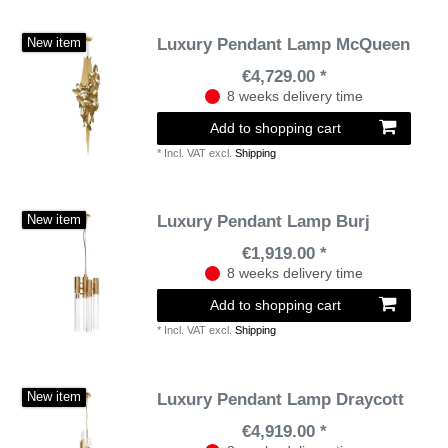
Luxury Pendant Lamp McQueen
New item
€4,729.00 *
8 weeks delivery time
Add to shopping cart
*
Incl. VAT
excl.
Shipping
Luxury Pendant Lamp Burj
New item
€1,919.00 *
8 weeks delivery time
Add to shopping cart
*
Incl. VAT
excl.
Shipping
Luxury Pendant Lamp Draycott
New item
€4,919.00 *