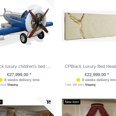
CPBlack luxury children's bed airplane blue / white - Fiberglass children's room bed with mattress - Luxury children's room furniture
€27,999.00 *
€22,999.00 *
8 weeks delivery time
8 weeks delivery tim
excl.
Shipping
*
Incl. VAT
excl.
Shipping
m
New item