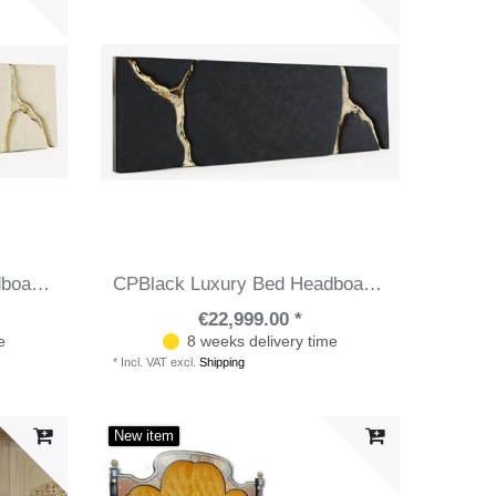
CPBlack Luxury Bed Headboard by Casa Padrino White / Gold
CPBlack Luxury Bed Headboard by Casa Padrino Black / Gold
€22,999.00 *
e
8 weeks delivery time
*
Incl. VAT
excl.
Shipping
New item