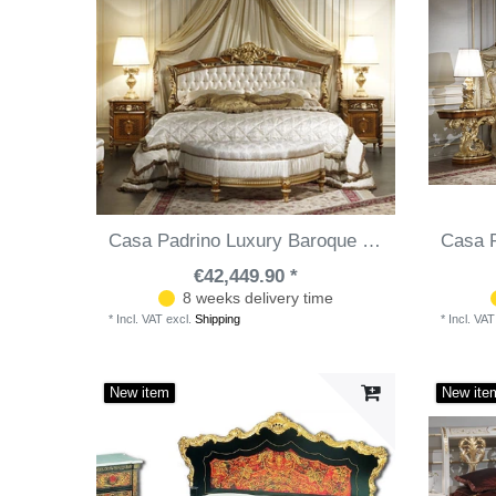
Casa Padrino Luxury Baroque Bedroom Set White / Brown / Gold - Double Bed with Canopy, 2 Bedside Tables & Bench - Made in Italy
€42,449.90 *
8 weeks delivery time
*
Incl. VAT
excl.
Shipping
*
Incl. VAT
New item
New ite