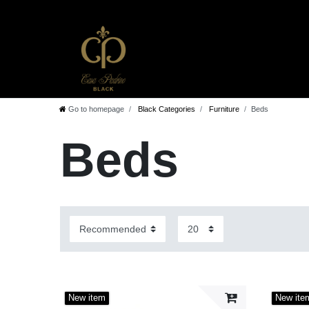
Go to homepage
Black Categories
Furniture
Beds
Beds
New item
New ite