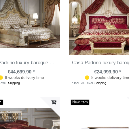
Casa Padrino luxury baroque bedroom set - 1 Double Bed with Headboard & 1 Canopy & & 2 Bedside Tables & 1 Bench - Baroque bedroom furniture - Baroque hotel furniture - Noble & Magnificent
€44,699.90 *
€24,999.90 *
8 weeks delivery time
8 weeks delivery tim
excl.
Shipping
*
Incl. VAT
excl.
Shipping
m
New item