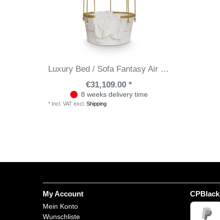
Luxury Bed / Sofa Fantasy Air Ballon
€31,109.00 *
8 weeks delivery time
*
Incl. VAT
excl.
Shipping
My Account
CPBlack
Mein Konto
Wunschliste