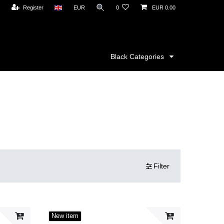
Register
EUR
0
EUR 0.00
Black Categories
Filter
New item