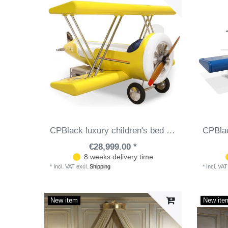
CPBlack luxury children's bed biplane airplane yellow / white - Fiberglass children's room bed with mattress - Luxury children's room furniture
€28,999.00 *
8 weeks delivery time
*
Incl. VAT
excl.
Shipping
*
Incl. VAT
New item
New ite