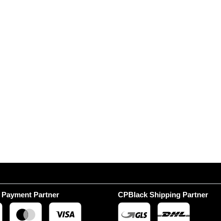
 Payment Partner
CPBlack Shipping Partner