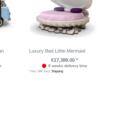
an
Luxury Bed Little Mermaid
€17,389.00 *
e
8 weeks delivery time
*
Incl. VAT
excl.
Shipping