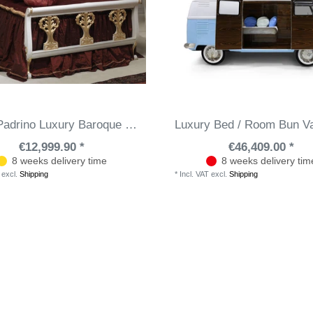
Casa Padrino Luxury Baroque Double Bed White / Gold 208 x 229 x H. 114 cm - Hand-Carved Solid Wood Bed - Magnificent Bedroom Furniture - Hotel Furniture - Luxury Quality - Made in Italy
Luxury Bed / Room Bun V
€12,999.90 *
€46,409.00 *
8 weeks delivery time
8 weeks delivery tim
excl.
Shipping
*
Incl. VAT
excl.
Shipping