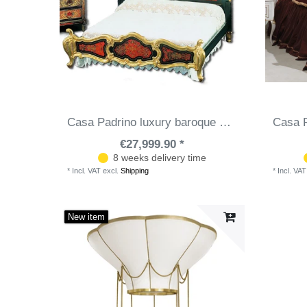
Casa Padrino luxury baroque boulle double bed black / red / gold 225 x 230 x H. 150 cm - Magnificent solid wood bed with headboard - Noble baroque bedroom furniture
€27,999.90 *
8 weeks delivery time
*
Incl. VAT
excl.
Shipping
*
Incl. VAT
New item