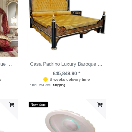
Casa Padrino luxury baroque bedroom set bordeaux red / white / gold - 1 Double Bed with Headboard & 1 Canopy & 1 Bench - Baroque bedroom furniture - Noble & Magnificent
Casa Padrino Luxury Baroque Boulle Double Bed Black / Red / Gold / Silver 211 x 215 x H. 180 cm - Magnificent Solid Wood Bed - Bedroom Furniture - Hotel Furniture - Luxury Quality - Made in Italy
€45,849.90 *
e
8 weeks delivery time
*
Incl. VAT
excl.
Shipping
New item