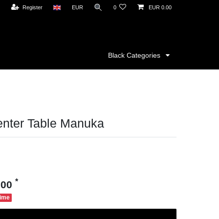
Register
EUR
0
EUR 0.00
Black Categories
enter Table Manuka
*
.00
time