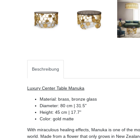
Beschreibung
Luxury Center Table Manuka
Material: brass, bronze glass
Diameter: 80 cm | 31.5"
Height: 45 cm | 17.7"
Color: gold matte
With miraculous healing effects, Manuka is one of the mo
world. Made from a flower that only grows in New Zealand,