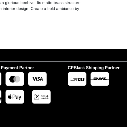
a glorious beehive. Its matte brass structure
rn interior design. Create a bold ambiance by
 Payment Partner
CPBlack Shipping Partner