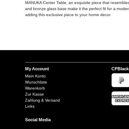
MANUKA Center Table, an exquisite piece that resembles 
and bronze glass base make it the perfect fit for a mode
adding this exclusive piece to your home decor.
My Account
CPBlack
Mein Konto
Wunschliste
Warenkorb
Zur Kasse
Zahlung & Versand
Links
Social Media