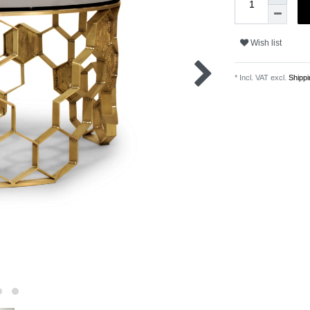
Wish list
* Incl. VAT excl.
Shippi