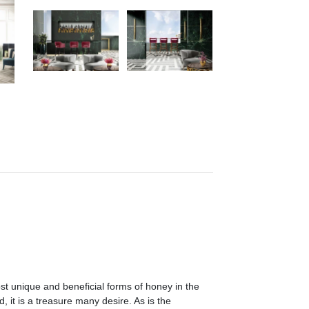
st unique and beneficial forms of honey in the
 it is a treasure many desire. As is the