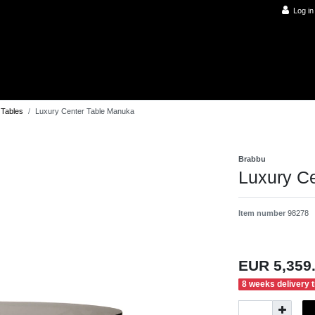
Log in
 Tables
Luxury Center Table Manuka
Brabbu
Luxury C
Item number
98278
EUR 5,359
8 weeks delivery 