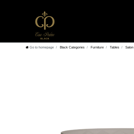
Go to homepage
Black Categories
Furniture
Tables
Salon