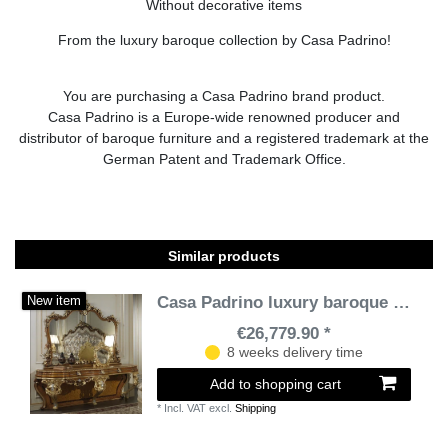
Without decorative items
From the luxury baroque collection by Casa Padrino!
You are purchasing a Casa Padrino brand product.
Casa Padrino is a Europe-wide renowned producer and
distributor of baroque furniture and a registered trademark at the
German Patent and Trademark Office.
Similar products
Casa Padrino luxury baroque console with mirror brown / gold / silver - Magnificent handcrafted dressing table with wall mirror - Hotel Furniture - Castle Furniture - Luxury Quality
New item
€26,779.90 *
8 weeks delivery time
Add to shopping cart
*
Incl. VAT
excl.
Shipping