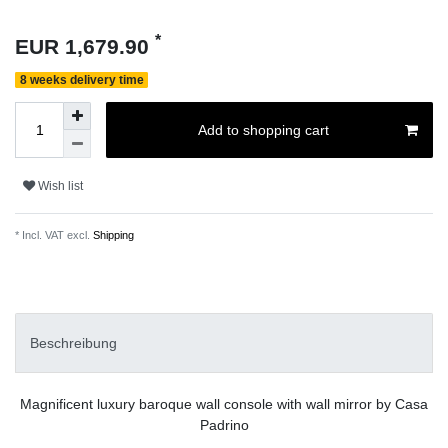
*
EUR 1,679.90
8 weeks delivery time
Add to shopping cart
Wish list
* Incl. VAT excl.
Shipping
Beschreibung
Magnificent luxury baroque wall console with wall mirror by Casa
Padrino