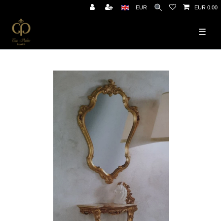
EUR
EUR 0.00
☰