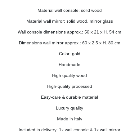
Material wall console: solid wood
Material wall mirror: solid wood, mirror glass
Wall console dimensions approx.: 50 x 21 x H. 54 cm
Dimensions wall mirror approx.: 60 x 2.5 x H. 80 cm
Color: gold
Handmade
High quality wood
High-quality processed
Easy-care & durable material
Luxury quality
Made in Italy
Included in delivery: 1x wall console & 1x wall mirror