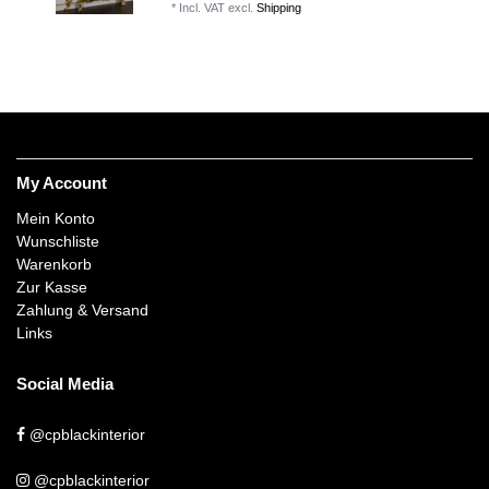
*
Incl. VAT
excl.
Shipping
My Account
Mein Konto
Wunschliste
Warenkorb
Zur Kasse
Zahlung & Versand
Links
Social Media
@cpblackinterior
@cpblackinterior