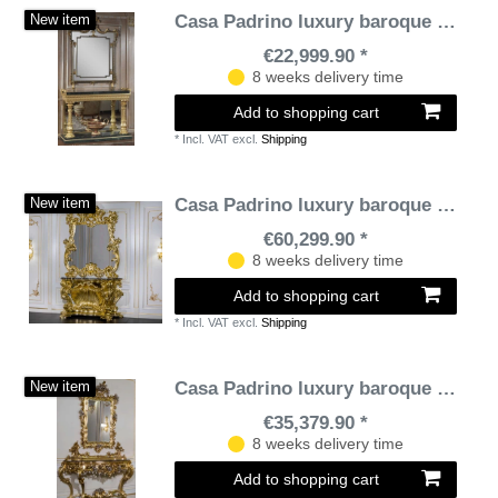
Casa Padrino luxury baroque furniture set console with mirror black / green / gold - Magnificent hand-carved console table with elegant wall mirror - Baroque castle & hotel furniture - Luxury Quality
New item
€22,999.90 *
8 weeks delivery time
Add to shopping cart
*
Incl. VAT
excl.
Shipping
Casa Padrino luxury baroque furniture set console with mirror gold / black - Magnificent hand carved console table with wall mirror - Hotel Restaurant Castle Furniture - Luxury quality - Made in Italy
New item
€60,299.90 *
8 weeks delivery time
Add to shopping cart
*
Incl. VAT
excl.
Shipping
Casa Padrino luxury baroque furniture set console with mirror gold / silver / black - Magnificent hand carved console table with wall mirror - Hotel Furniture - Castle Furniture - Luxury Quality
New item
€35,379.90 *
8 weeks delivery time
Add to shopping cart