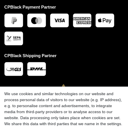
CPBlack Payment Partner
CPBlack Shipping Partner
We use cookies and similar technologies on our website and
process personal data of visitors to our website (e.g. IP address),
e.g. to personalise content and advertisements, to integrate
media from third-party providers or to analyse access to our
website. Data processing only takes place when cookies are set.
We share this data with third parties that we name in the settings.