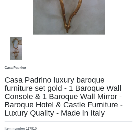
Casa Padrino
Casa Padrino luxury baroque
furniture set gold - 1 Baroque Wall
Console & 1 Baroque Wall Mirror -
Baroque Hotel & Castle Furniture -
Luxury Quality - Made in Italy
Item number
117910